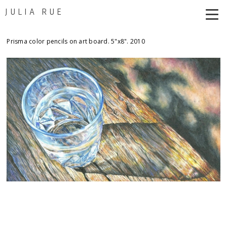
JULIA RUE
Prisma color pencils on art board. 5"x8". 2010