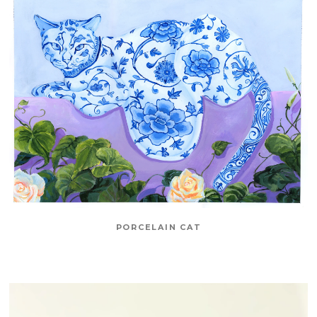
PORCELAIN CAT