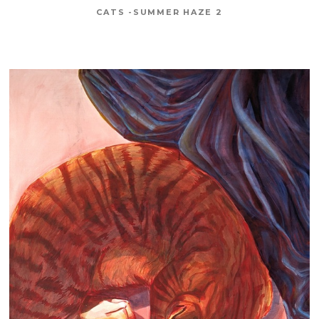
CATS -SUMMER HAZE 2