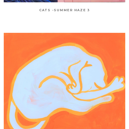
CATS -SUMMER HAZE 3