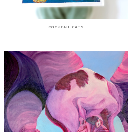
COCKTAIL CATS