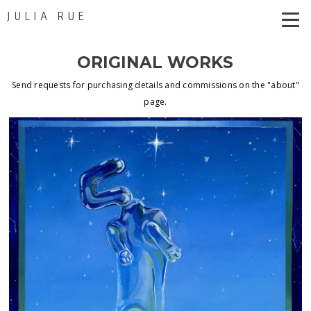
JULIA RUE
ORIGINAL WORKS
Send requests for purchasing details and commissions on the "about"
page.