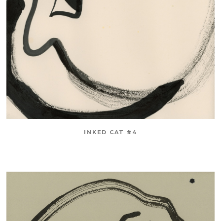
INKED CAT #4