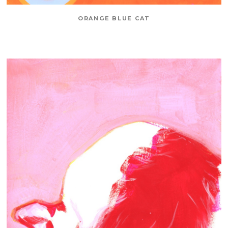
ORANGE BLUE CAT