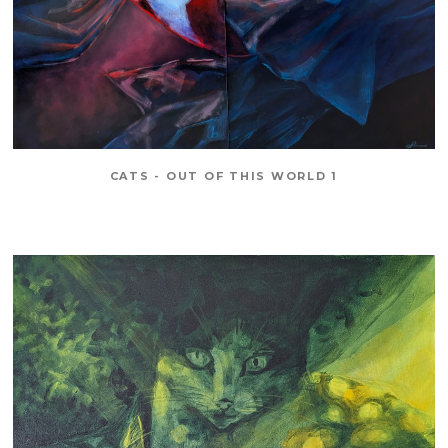
CATS - OUT OF THIS WORLD 1