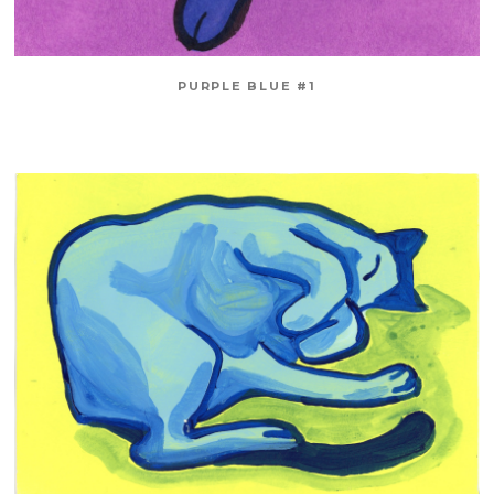
PURPLE BLUE #1