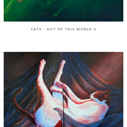
CATS - OUT OF THIS WORLD 2