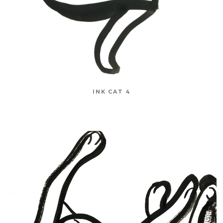
INK CAT 4