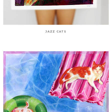
JAZZ CATS