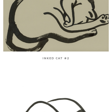
INKED CAT #2