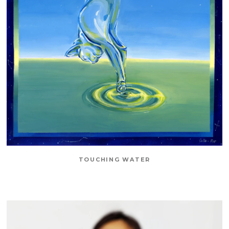
TOUCHING WATER