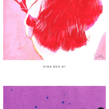
PINK RED #1