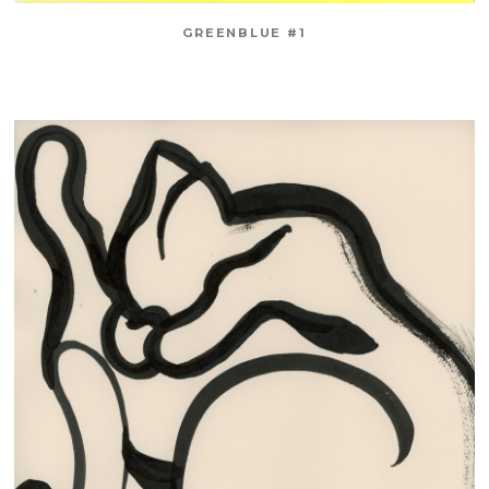
GREENBLUE #1