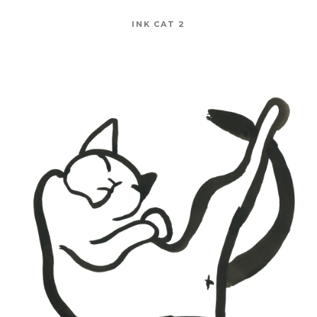
INK CAT 2