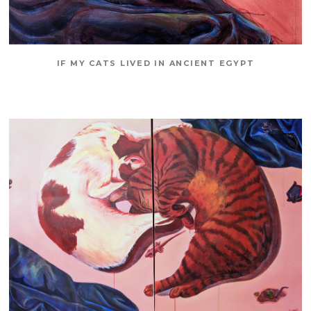
IF MY CATS LIVED IN ANCIENT EGYPT