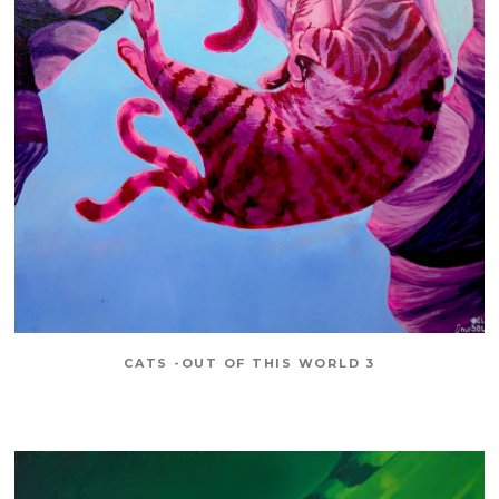
CATS -OUT OF THIS WORLD 3