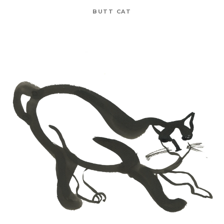
BUTT CAT