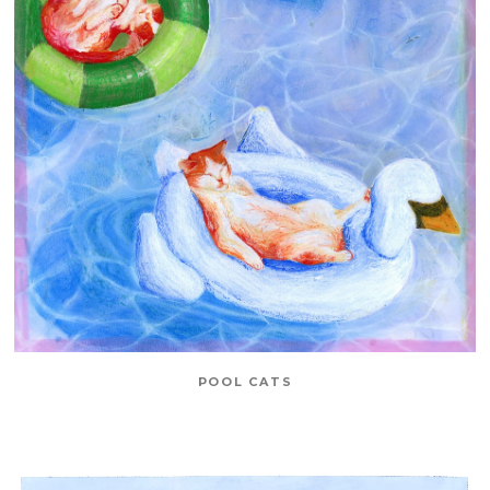
POOL CATS