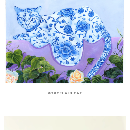
PORCELAIN CAT