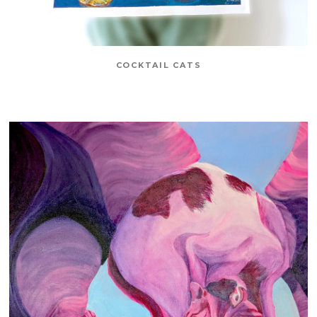
COCKTAIL CATS