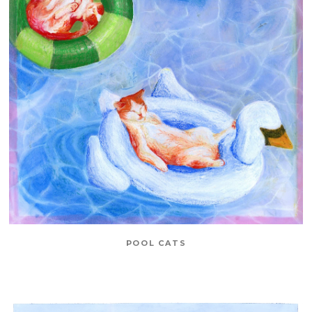
POOL CATS