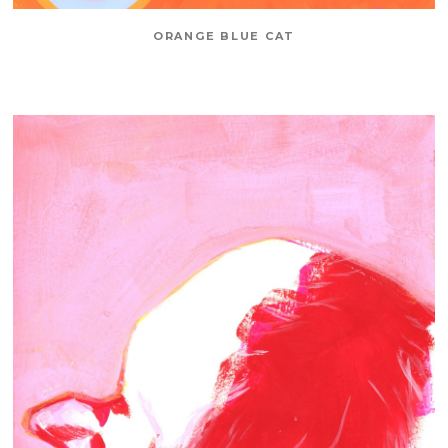
ORANGE BLUE CAT