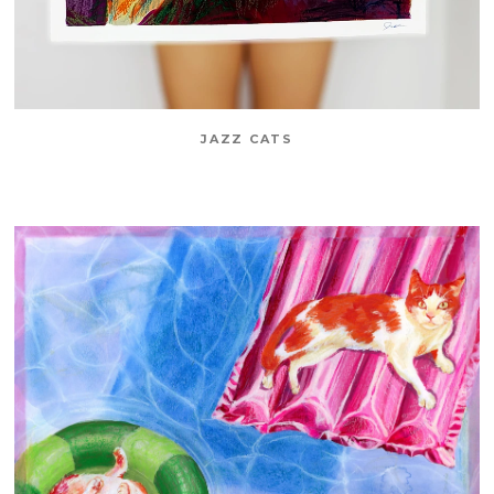
JAZZ CATS