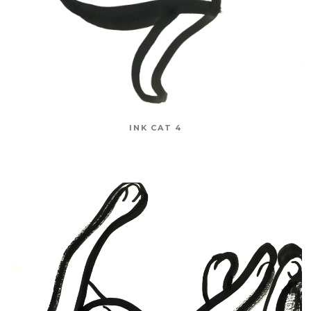
INK CAT 4