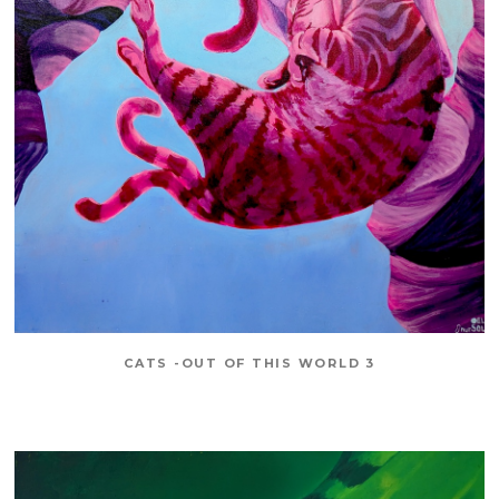
CATS -OUT OF THIS WORLD 3