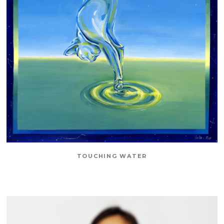
TOUCHING WATER