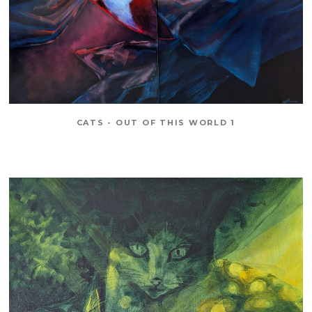
CATS - OUT OF THIS WORLD 1