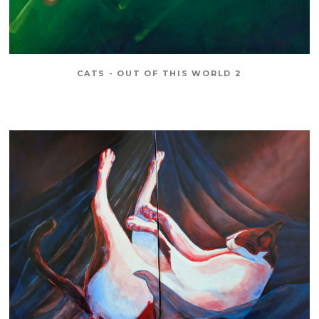
CATS - OUT OF THIS WORLD 2