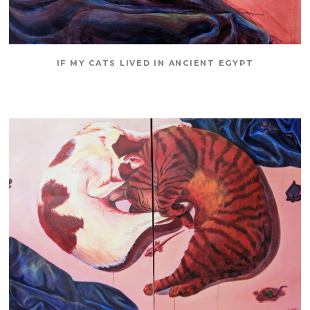
IF MY CATS LIVED IN ANCIENT EGYPT