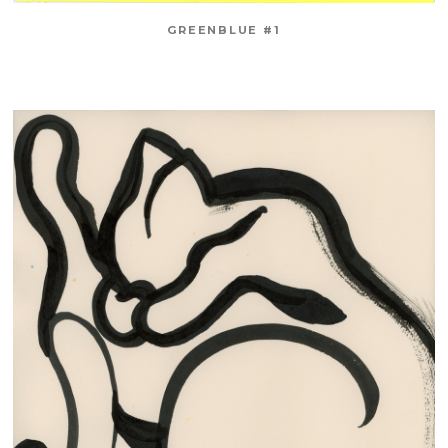
GREENBLUE #1