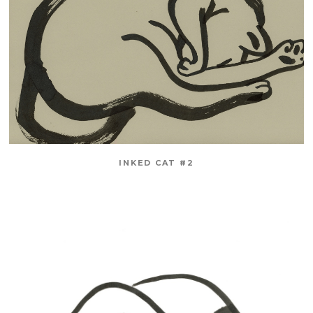
INKED CAT #2