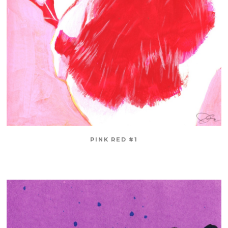
PINK RED #1