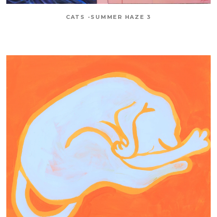
CATS -SUMMER HAZE 3