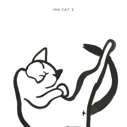
INK CAT 2