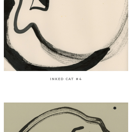
INKED CAT #4