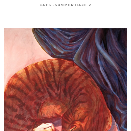
CATS -SUMMER HAZE 2