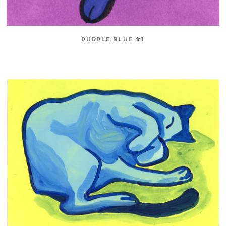
PURPLE BLUE #1