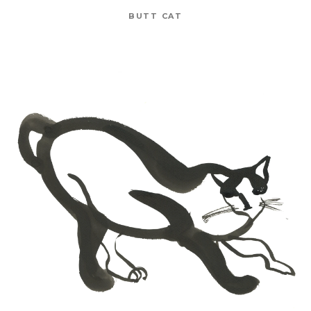
BUTT CAT