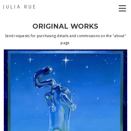
JULIA RUE
ORIGINAL WORKS
Send requests for purchasing details and commissions on the "about"
page.