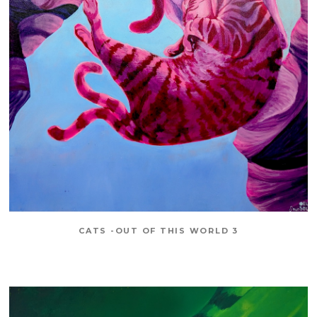
CATS -OUT OF THIS WORLD 3