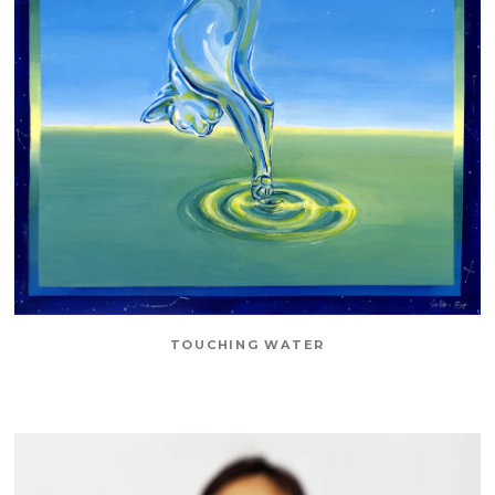
TOUCHING WATER