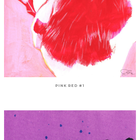
PINK RED #1