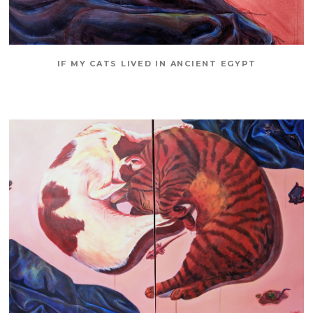
IF MY CATS LIVED IN ANCIENT EGYPT