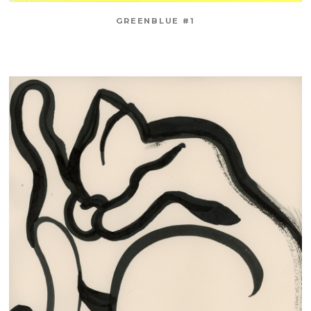
GREENBLUE #1