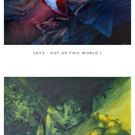
CATS - OUT OF THIS WORLD 1