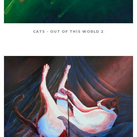
CATS - OUT OF THIS WORLD 2