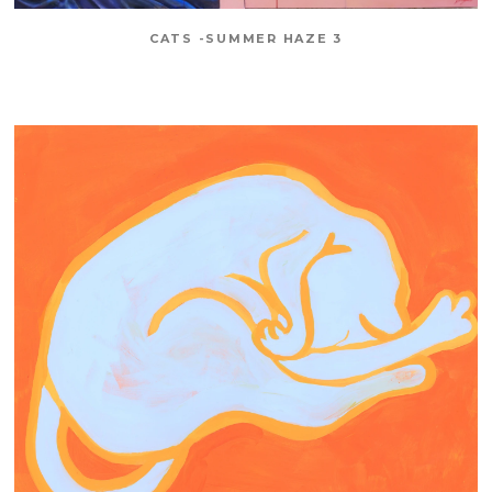
CATS -SUMMER HAZE 3