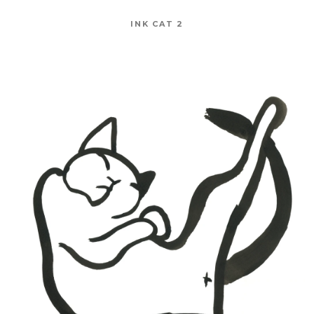
INK CAT 2