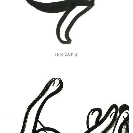
INK CAT 4