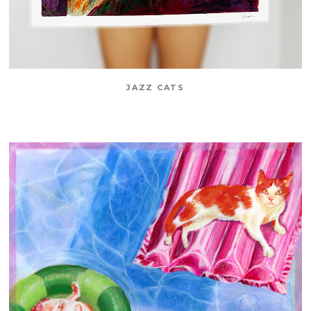
JAZZ CATS