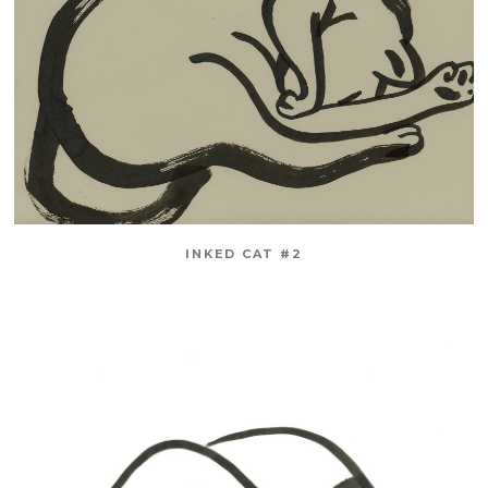
INKED CAT #2