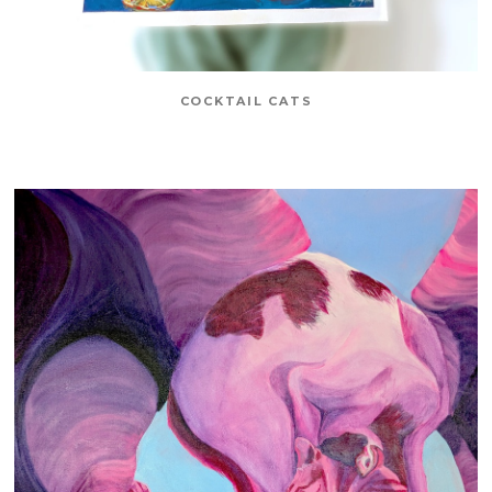
COCKTAIL CATS