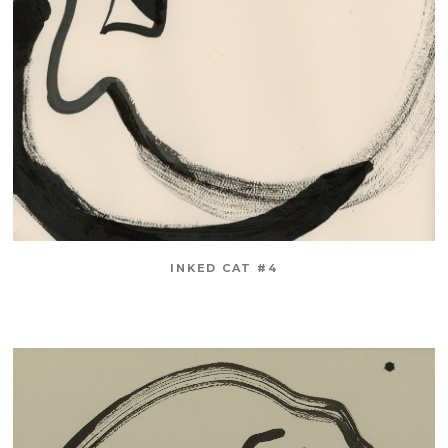
INKED CAT #4