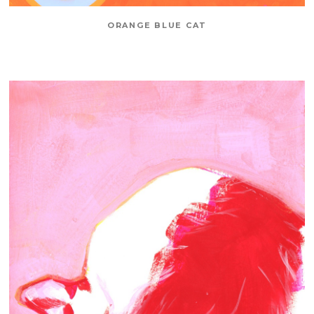
ORANGE BLUE CAT