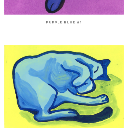
PURPLE BLUE #1