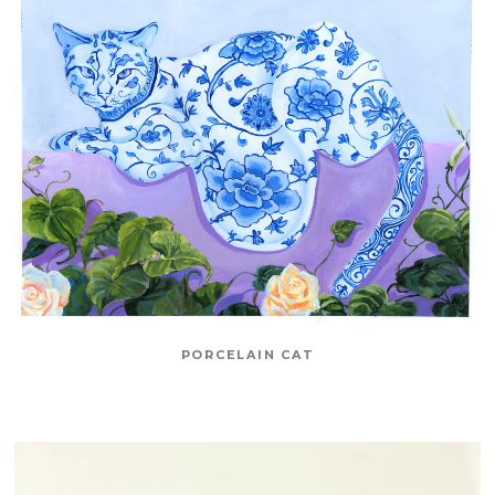
PORCELAIN CAT