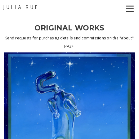
JULIA RUE
ORIGINAL WORKS
Send requests for purchasing details and commissions on the "about"
page.