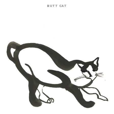
BUTT CAT