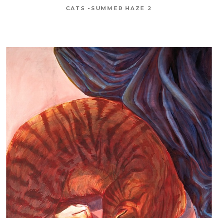
CATS -SUMMER HAZE 2