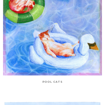
POOL CATS