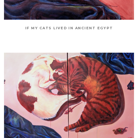
IF MY CATS LIVED IN ANCIENT EGYPT