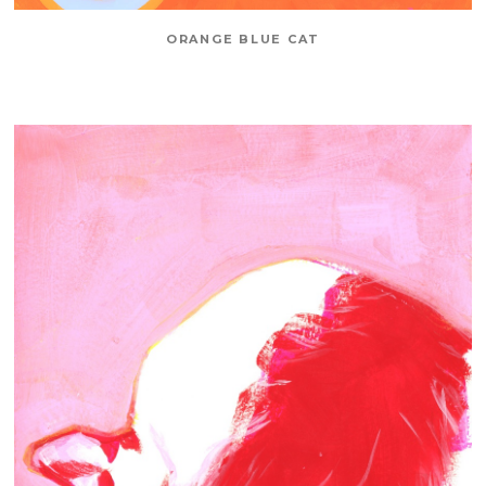
ORANGE BLUE CAT