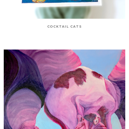
COCKTAIL CATS