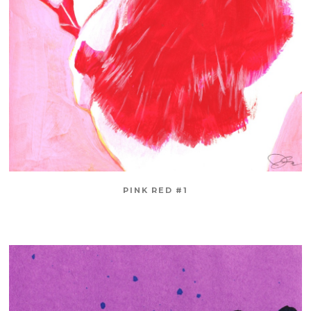
PINK RED #1