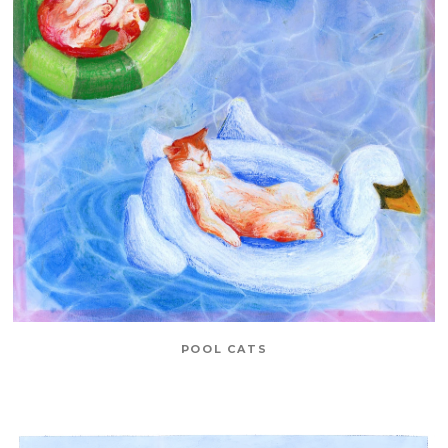
POOL CATS