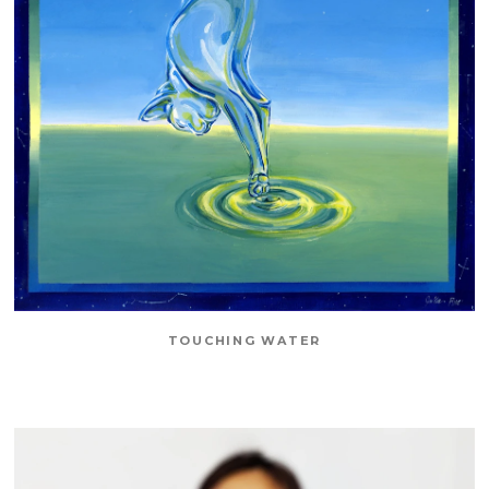
TOUCHING WATER