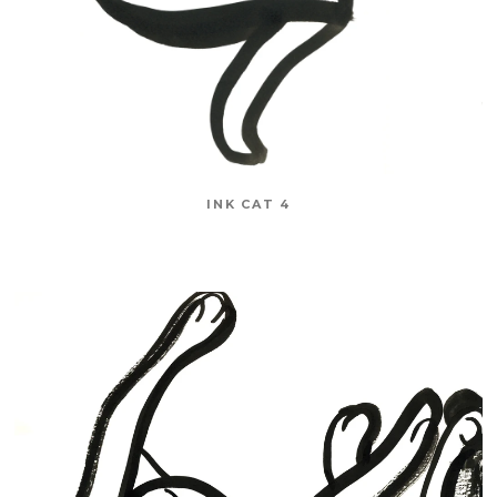
INK CAT 4