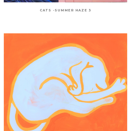
CATS -SUMMER HAZE 3