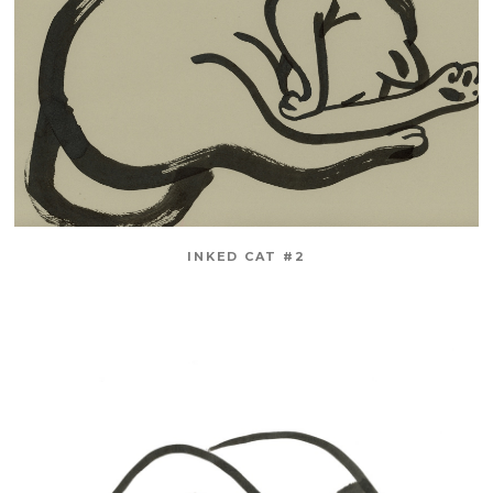
INKED CAT #2