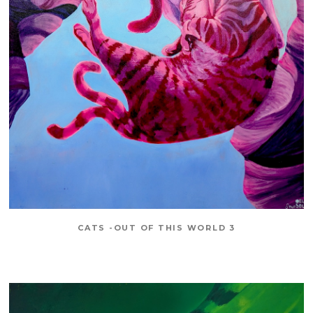
CATS -OUT OF THIS WORLD 3