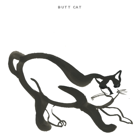
BUTT CAT