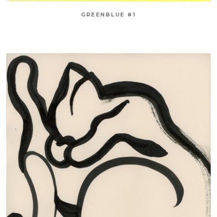
GREENBLUE #1