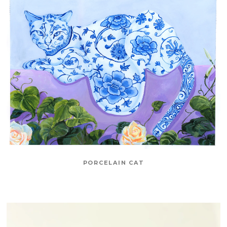
PORCELAIN CAT