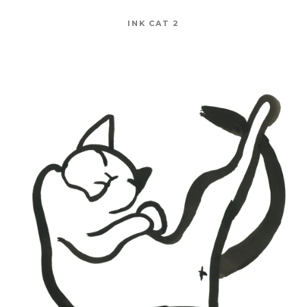
INK CAT 2