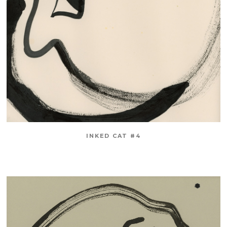
INKED CAT #4