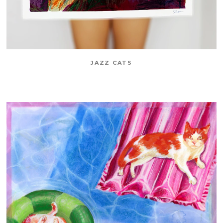
JAZZ CATS