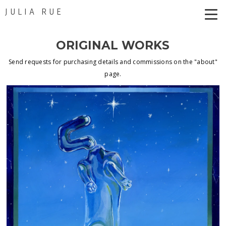
JULIA RUE
ORIGINAL WORKS
Send requests for purchasing details and commissions on the "about"
page.