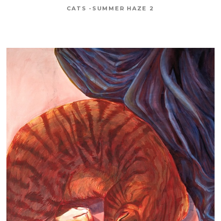
CATS -SUMMER HAZE 2