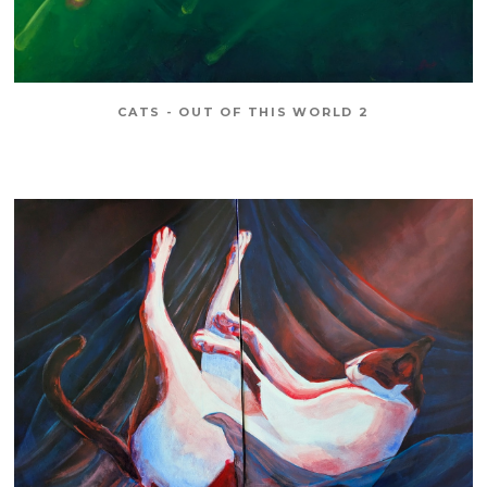
CATS - OUT OF THIS WORLD 2