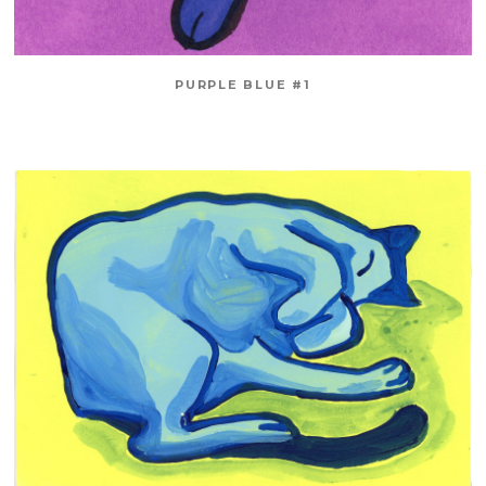
PURPLE BLUE #1