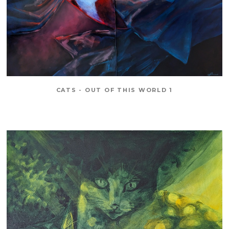
CATS - OUT OF THIS WORLD 1