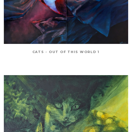
CATS - OUT OF THIS WORLD 1