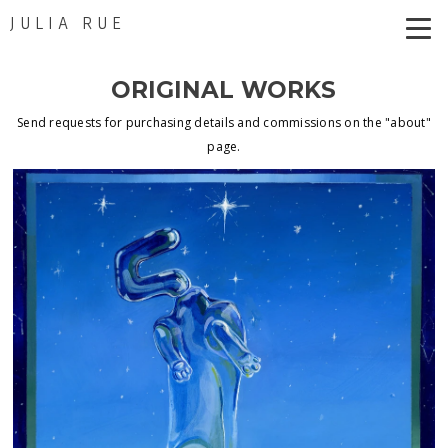
JULIA RUE
ORIGINAL WORKS
Send requests for purchasing details and commissions on the "about"
page.