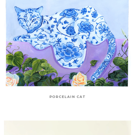
PORCELAIN CAT