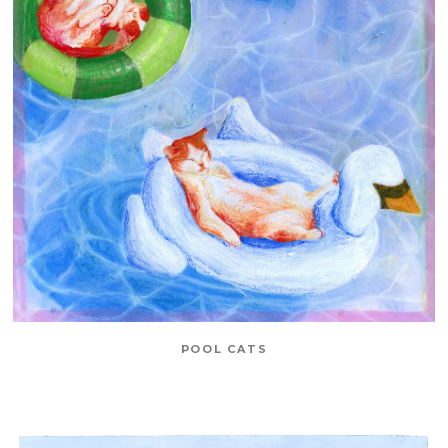
POOL CATS