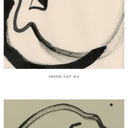
INKED CAT #4