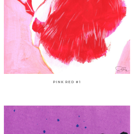
PINK RED #1