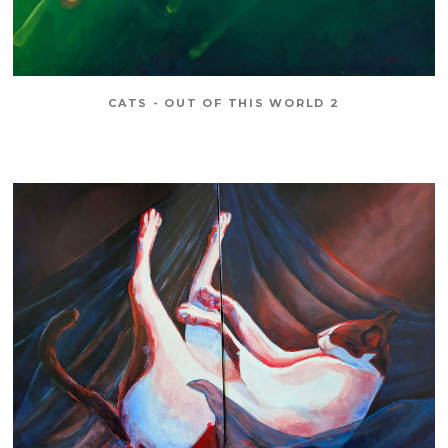
CATS - OUT OF THIS WORLD 2