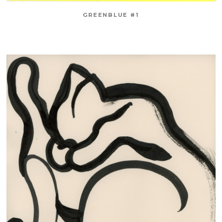
GREENBLUE #1