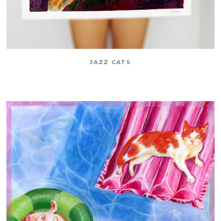
JAZZ CATS