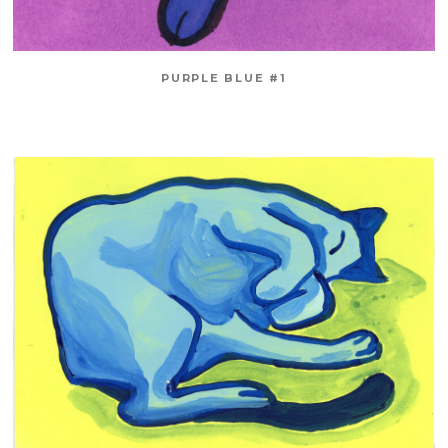
PURPLE BLUE #1