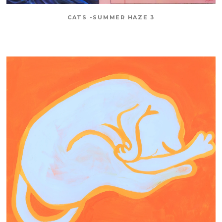
CATS -SUMMER HAZE 3