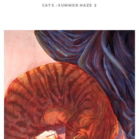
CATS -SUMMER HAZE 2