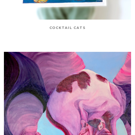
COCKTAIL CATS