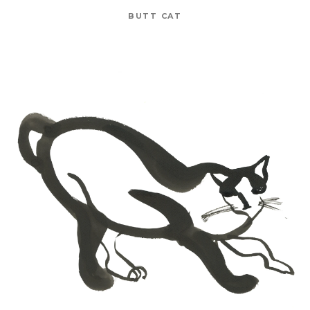
BUTT CAT