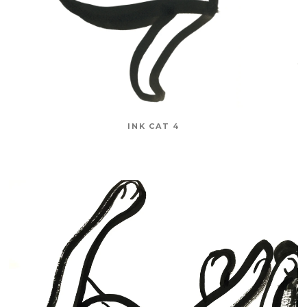
INK CAT 4