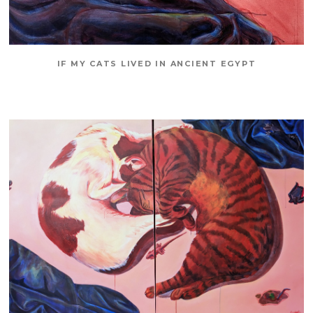
IF MY CATS LIVED IN ANCIENT EGYPT