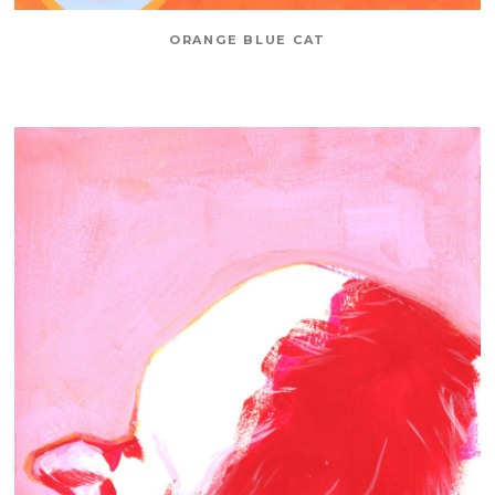
ORANGE BLUE CAT