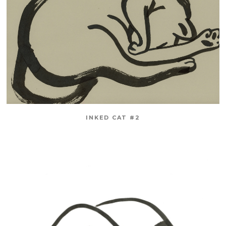
INKED CAT #2