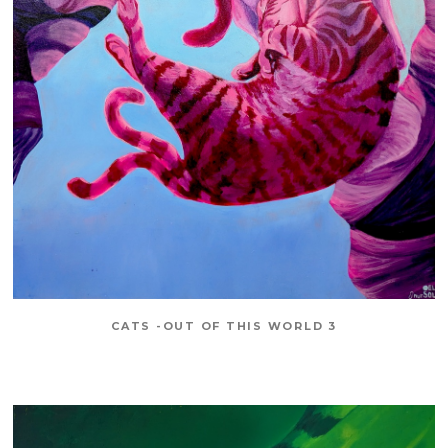
CATS -OUT OF THIS WORLD 3