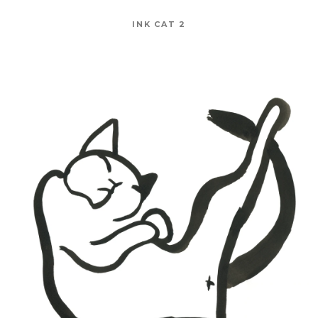
INK CAT 2