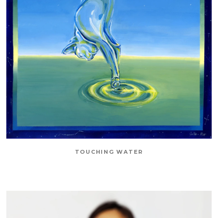
TOUCHING WATER