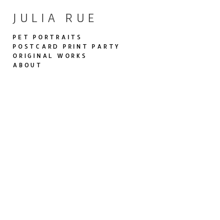
JULIA RUE
PET PORTRAITS
POSTCARD PRINT PARTY
ORIGINAL WORKS
ABOUT