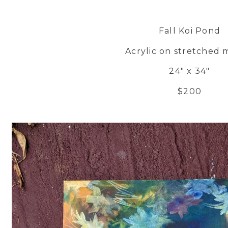
Fall Koi Pond
Acrylic on stretched 
24" x 34"
$200