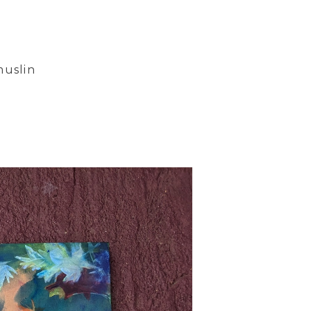
muslin