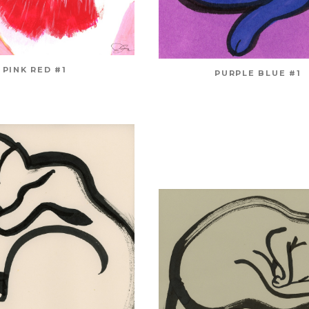
PINK RED #1
PURPLE BLUE #1