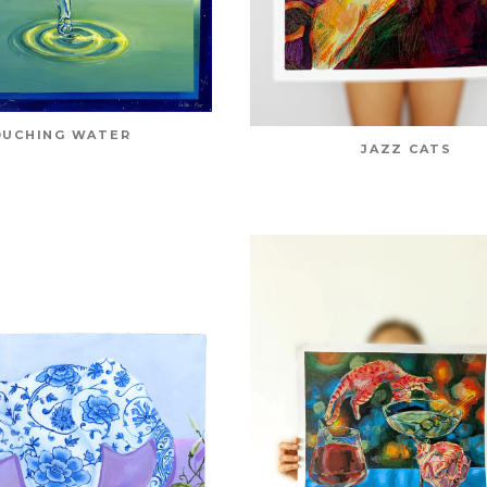
UCHING WATER
JAZZ CATS