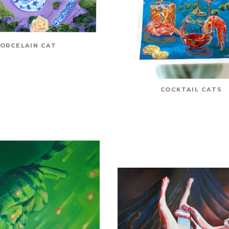
ORCELAIN CAT
COCKTAIL CATS