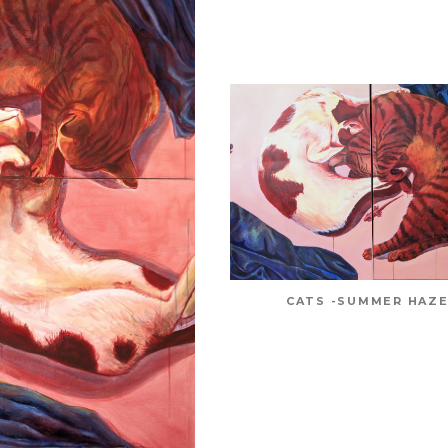
CATS -SUMMER HAZE