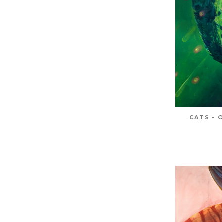
CATS - 