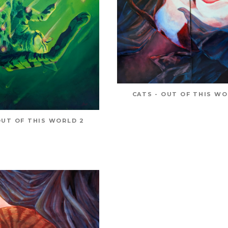
CATS - OUT OF THIS WO
OUT OF THIS WORLD 2