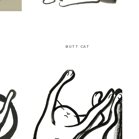
BUTT CAT