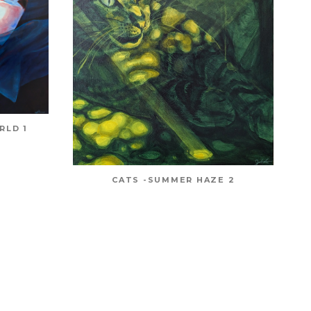
RLD 1
CATS -SUMMER HAZE 2