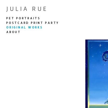
JULIA RUE
PET PORTRAITS
POSTCARD PRINT PARTY
ORIGINAL WORKS
ABOUT