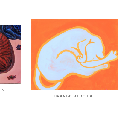
 3
ORANGE BLUE CAT