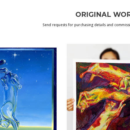
ORIGINAL WO
Send requests for purchasing details and commiss