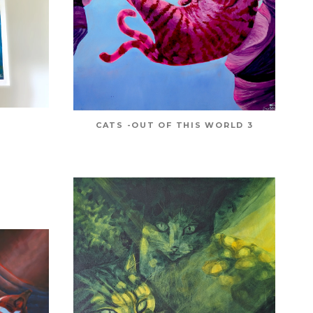
CATS -OUT OF THIS WORLD 3