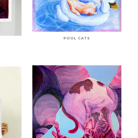
POOL CATS