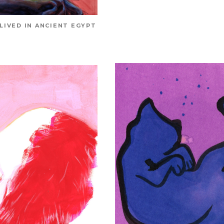
 LIVED IN ANCIENT EGYPT