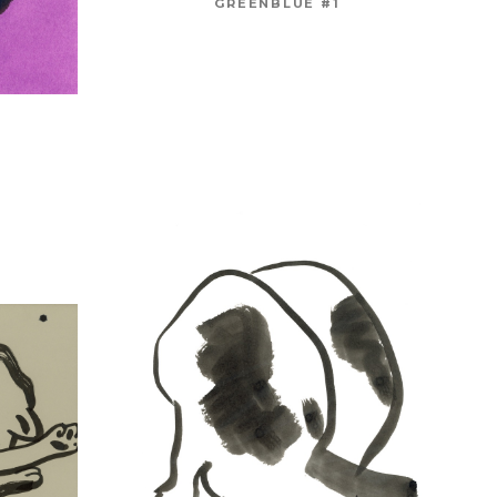
GREENBLUE #1