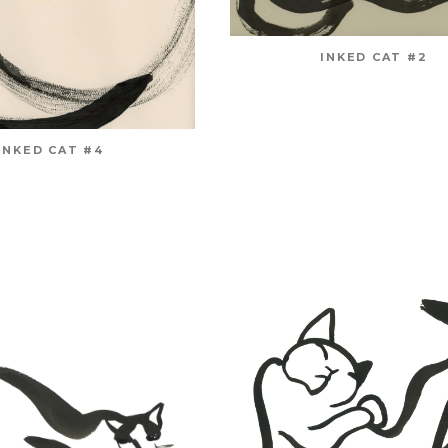
INKED CAT #2
INKED CAT #4