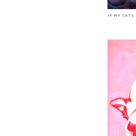
IF MY CATS