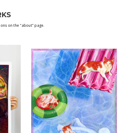
RKS
ions on the "about" page.